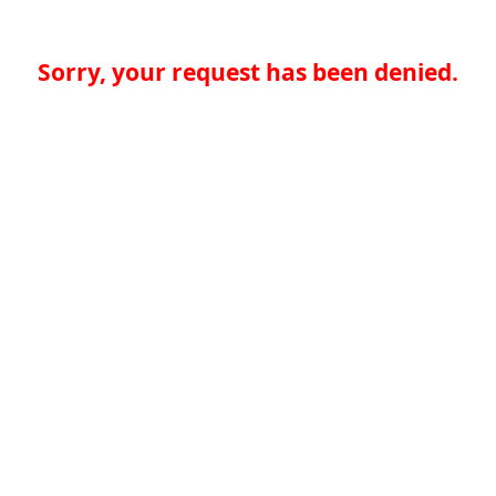
Sorry, your request has been denied.